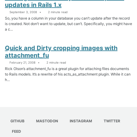
updates in Rails 1.x
September 3, 2008
2 minute read
So, you have a column in your database you can’t update after the record
is created. Not don’t want to update, but can’t. Specifically, you might have
a c...
Quick and Dirty cropping images with
attachment_fu
February 21, 2008
2 minute read
Rick Olson’s attachment_fu is a great plugin for attaching files documents
to Rails models. It’s a rewrite of his acts_as_attachment plugin. While it can
h...
GITHUB
MASTODON
INSTAGRAM
TWITTER
FEED