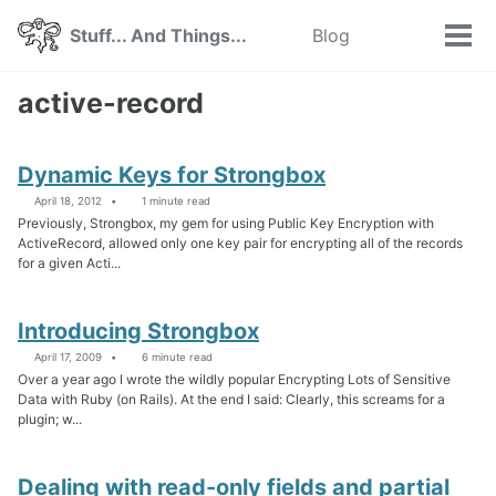
Skip
Skip
Skip
Stuff... And Things...
Blog
Toggle
to
to
to
Tog
search
primary
content
footer
men
navigation
active-record
Dynamic Keys for Strongbox
April 18, 2012
1 minute read
Previously, Strongbox, my gem for using Public Key Encryption with
ActiveRecord, allowed only one key pair for encrypting all of the records
for a given Acti...
Introducing Strongbox
April 17, 2009
6 minute read
Over a year ago I wrote the wildly popular Encrypting Lots of Sensitive
Data with Ruby (on Rails). At the end I said: Clearly, this screams for a
plugin; w...
Dealing with read-only fields and partial