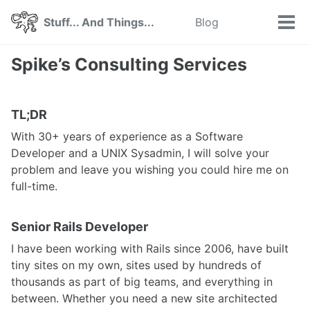
Skip
Skip
Skip
Stuff... And Things...
Blog
Toggle
to
to
to
Tog
search
primary
content
footer
men
navigation
Spike’s Consulting Services
TL;DR
With 30+ years of experience as a Software
Developer and a UNIX Sysadmin, I will solve your
problem and leave you wishing you could hire me on
full-time.
Senior Rails Developer
I have been working with Rails since 2006, have built
tiny sites on my own, sites used by hundreds of
thousands as part of big teams, and everything in
between. Whether you need a new site architected