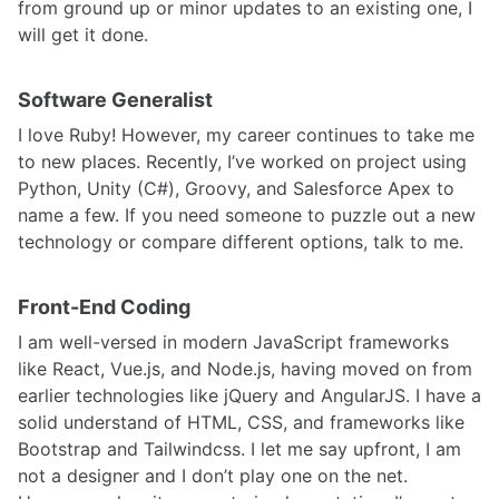
from ground up or minor updates to an existing one, I
will get it done.
Software Generalist
I love Ruby! However, my career continues to take me
to new places. Recently, I’ve worked on project using
Python, Unity (C#), Groovy, and Salesforce Apex to
name a few. If you need someone to puzzle out a new
technology or compare different options, talk to me.
Front-End Coding
I am well-versed in modern JavaScript frameworks
like React, Vue.js, and Node.js, having moved on from
earlier technologies like jQuery and AngularJS. I have a
solid understand of HTML, CSS, and frameworks like
Bootstrap and Tailwindcss. I let me say upfront, I am
not a designer and I don’t play one on the net.