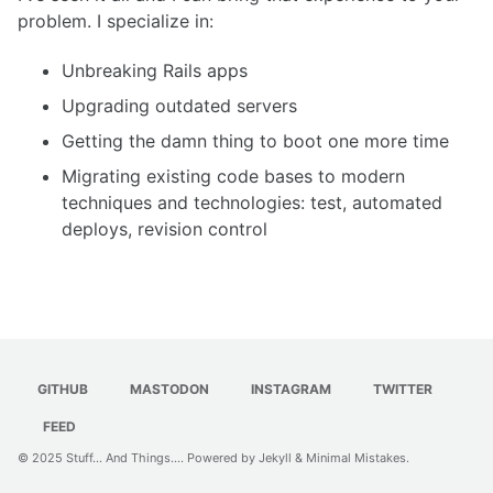
problem. I specialize in:
Unbreaking Rails apps
Upgrading outdated servers
Getting the damn thing to boot one more time
Migrating existing code bases to modern
techniques and technologies: test, automated
deploys, revision control
GITHUB
MASTODON
INSTAGRAM
TWITTER
FEED
© 2025
Stuff... And Things...
. Powered by
Jekyll
&
Minimal Mistakes
.