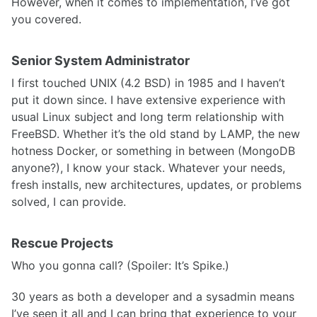
However, when it comes to implementation, I’ve got
you covered.
Senior System Administrator
I first touched UNIX (4.2 BSD) in 1985 and I haven’t
put it down since. I have extensive experience with
usual Linux subject and long term relationship with
FreeBSD. Whether it’s the old stand by LAMP, the new
hotness Docker, or something in between (MongoDB
anyone?), I know your stack. Whatever your needs,
fresh installs, new architectures, updates, or problems
solved, I can provide.
Rescue Projects
Who you gonna call? (Spoiler: It’s Spike.)
30 years as both a developer and a sysadmin means
I’ve seen it all and I can bring that experience to your